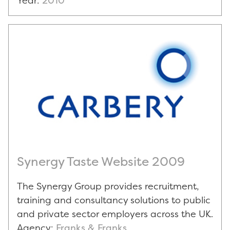
Year:
2010
Synergy Taste Website 2009
The Synergy Group provides recruitment,
training and consultancy solutions to public
and private sector employers across the UK.
Agency:
Franks & Franks