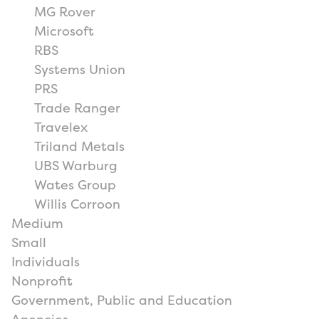
MG Rover
Microsoft
RBS
Systems Union
PRS
Trade Ranger
Travelex
Triland Metals
UBS Warburg
Wates Group
Willis Corroon
Medium
Small
Individuals
Nonprofit
Government, Public and Education