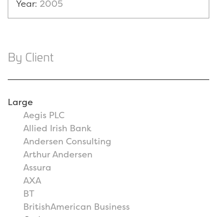
Year:
2005
By Client
Large
Aegis PLC
Allied Irish Bank
Andersen Consulting
Arthur Andersen
Assura
AXA
BT
BritishAmerican Business