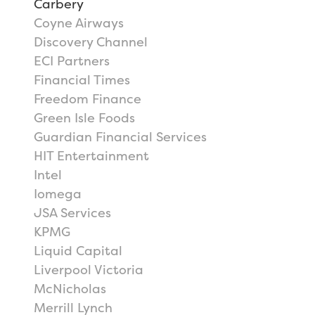
Carbery
Coyne Airways
Discovery Channel
ECI Partners
Financial Times
Freedom Finance
Green Isle Foods
Guardian Financial Services
HIT Entertainment
Intel
Iomega
JSA Services
KPMG
Liquid Capital
Liverpool Victoria
McNicholas
Merrill Lynch