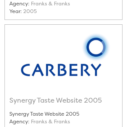
Agency:
Franks & Franks
Year:
2005
Synergy Taste Website 2005
Synergy Taste Website 2005
Agency:
Franks & Franks