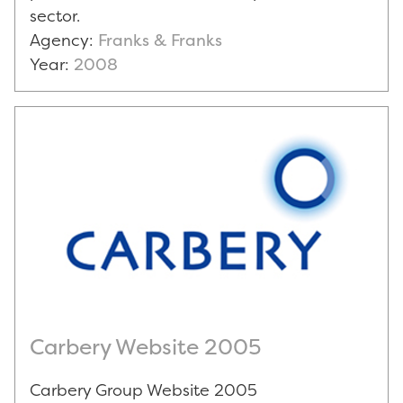
sector.
Agency:
Franks & Franks
Year:
2008
Carbery Website 2005
Carbery Group Website 2005