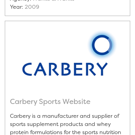
Year:
2009
Carbery Sports Website
Carbery is a manufacturer and supplier of
sports supplement products and whey
protein formulations for the sports nutrition