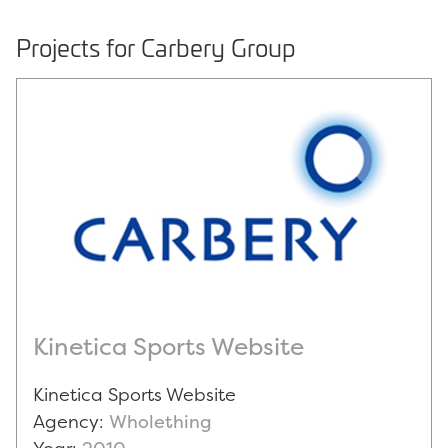
Projects for Carbery Group
Kinetica Sports Website
Kinetica Sports Website
Agency:
Wholething