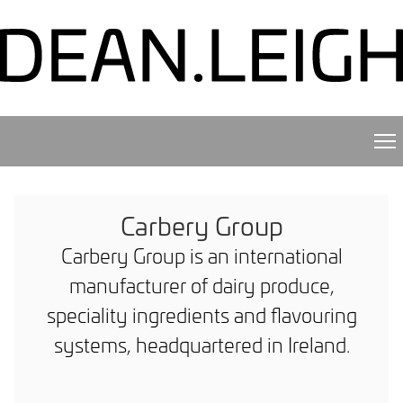
Carbery Group
Carbery Group is an international
manufacturer of dairy produce,
speciality ingredients and flavouring
systems, headquartered in Ireland.