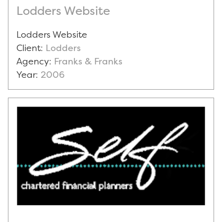
Lodders Website
Lodders Website
Client:
Lodders
Agency:
Franks & Franks
Year:
2006