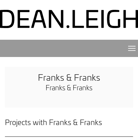
Franks & Franks
Franks & Franks
Projects with Franks & Franks