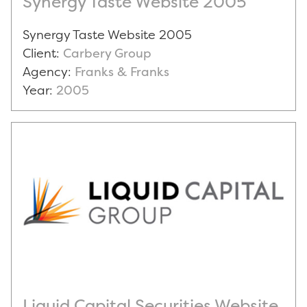
Synergy Taste Website 2005
Synergy Taste Website 2005
Client:
Carbery Group
Agency:
Franks & Franks
Year:
2005
Liquid Capital Securities Website