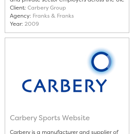
Client:
Carbery Group
Agency:
Franks & Franks
Year:
2009
Carbery Sports Website
Carbery is a manufacturer and supplier of