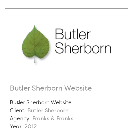
Butler Sherborn Website
Butler Sherborn Website
Client:
Butler Sherborn
Agency:
Franks & Franks
Year:
2012