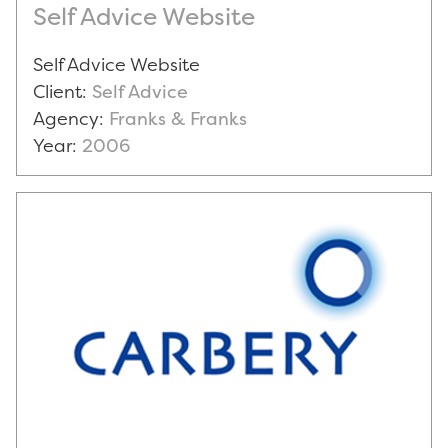
Self Advice Website
Self Advice Website
Client:
Self Advice
Agency:
Franks & Franks
Year:
2006