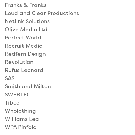
Franks & Franks
Loud and Clear Productions
Netlink Solutions
Olive Media Ltd
Perfect World
Recruit Media
Redfern Design
Revolution
Rufus Leonard
SAS
Smith and Milton
SWEBTEC
Tibco
Wholething
Williams Lea
WPA Pinfold