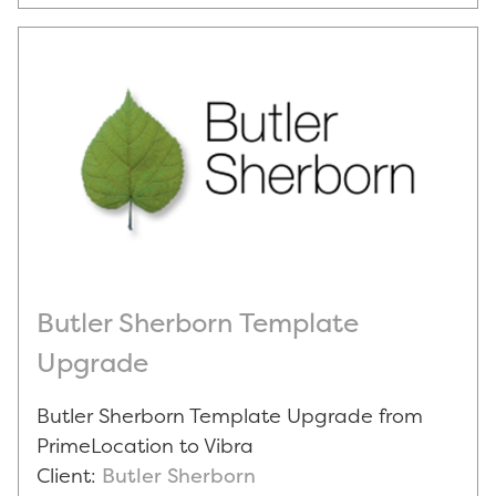
Butler Sherborn Template
Upgrade
Butler Sherborn Template Upgrade from
PrimeLocation to Vibra
Client:
Butler Sherborn