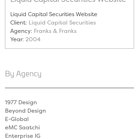
Liquid Capital Securities Website
Client:
Liquid Capital Securities
Agency:
Franks & Franks
Year:
2004
By Agency
1977 Design
Beyond Design
E-Global
eMC Saatchi
Enterprise IG