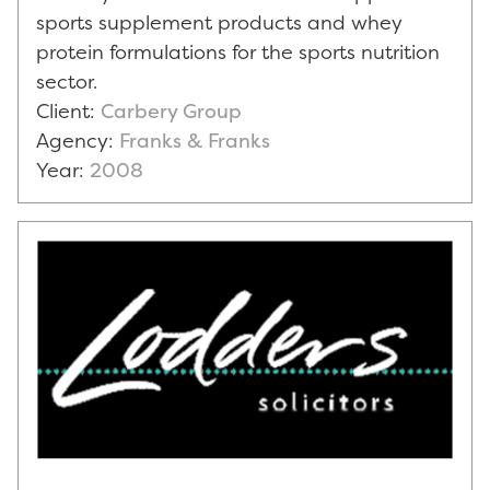
sports supplement products and whey
protein formulations for the sports nutrition
sector.
Client:
Carbery Group
Agency:
Franks & Franks
Year:
2008