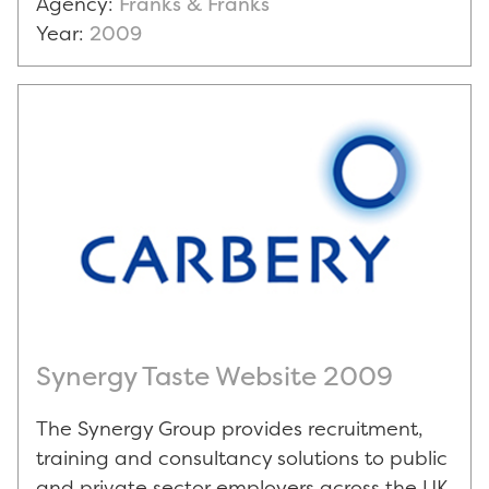
Agency:
Franks & Franks
Year:
2009
Synergy Taste Website 2009
The Synergy Group provides recruitment,
training and consultancy solutions to public
and private sector employers across the UK.