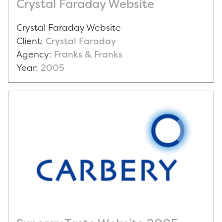
Crystal Faraday Website
Crystal Faraday Website
Client:
Crystal Faraday
Agency:
Franks & Franks
Year:
2005