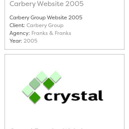
Carbery Website 2005
Carbery Group Website 2005
Client:
Carbery Group
Agency:
Franks & Franks
Year:
2005