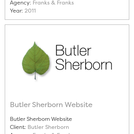
Agency:
Franks & Franks
Year:
2011
Butler Sherborn Website
Butler Sherborn Website
Client:
Butler Sherborn