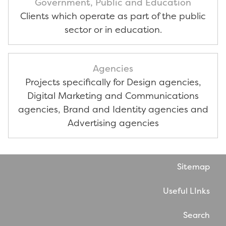
Government, Public and Education
Clients which operate as part of the public
sector or in education.
Agencies
Projects specifically for Design agencies,
Digital Marketing and Communications
agencies, Brand and Identity agencies and
Advertising agencies
Sitemap
Useful LInks
Search