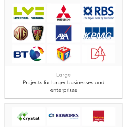
Large
Projects for larger businesses and
enterprises