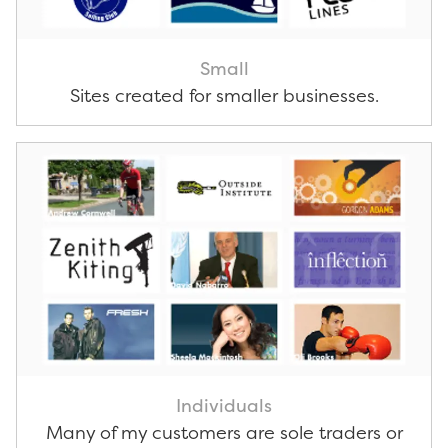
Small
Sites created for smaller businesses.
Individuals
Many of my customers are sole traders or