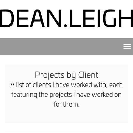
Projects by Client
A list of clients I have worked with, each
featuring the projects I have worked on
for them.