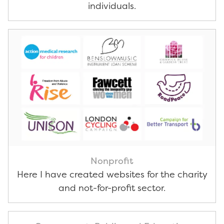
individuals.
Nonprofit
Here I have created websites for the charity
and not-for-profit sector.