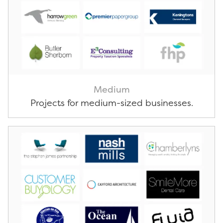
Medium
Projects for medium-sized businesses.