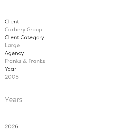
Client
Carbery Group
Client Category
Large
Agency
Franks & Franks
Year
2005
Years
2026