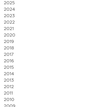
2025
2024
2023
2022
2021
2020
2019
2018
2017
2016
2015
2014
2013
2012
2011
2010
2009