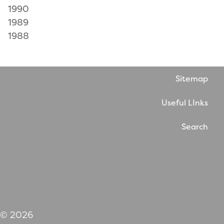
1990
1989
1988
Sitemap
Useful LInks
Search
Website by WholeThing
© 2026