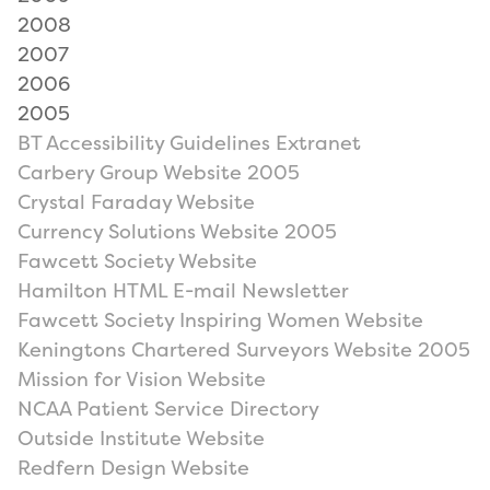
2008
2007
2006
2005
BT Accessibility Guidelines Extranet
Carbery Group Website 2005
Crystal Faraday Website
Currency Solutions Website 2005
Fawcett Society Website
Hamilton HTML E-mail Newsletter
Fawcett Society Inspiring Women Website
Keningtons Chartered Surveyors Website 2005
Mission for Vision Website
NCAA Patient Service Directory
Outside Institute Website
Redfern Design Website