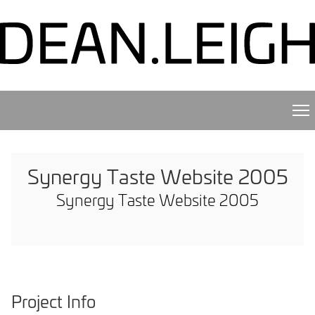
Synergy Taste Website 2005
Synergy Taste Website 2005
Project Info