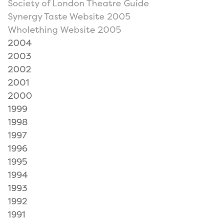
Society of London Theatre Guide
Synergy Taste Website 2005
Wholething Website 2005
2004
2003
2002
2001
2000
1999
1998
1997
1996
1995
1994
1993
1992
1991