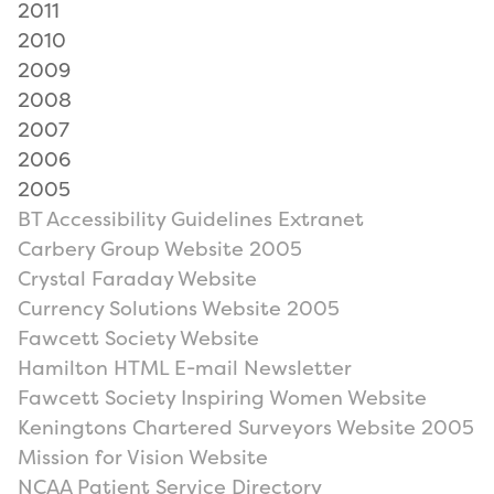
2011
2010
2009
2008
2007
2006
2005
BT Accessibility Guidelines Extranet
Carbery Group Website 2005
Crystal Faraday Website
Currency Solutions Website 2005
Fawcett Society Website
Hamilton HTML E-mail Newsletter
Fawcett Society Inspiring Women Website
Keningtons Chartered Surveyors Website 2005
Mission for Vision Website
NCAA Patient Service Directory