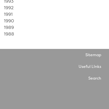
1993
1992
1991
1990
1989
1988
Sitemap
Useful LInks
Search
Website by WholeThing