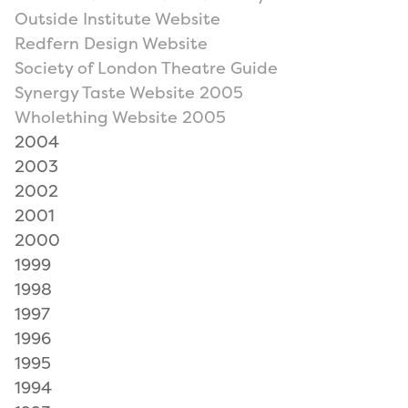
Outside Institute Website
Redfern Design Website
Society of London Theatre Guide
Synergy Taste Website 2005
Wholething Website 2005
2004
2003
2002
2001
2000
1999
1998
1997
1996
1995
1994