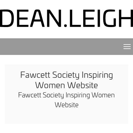
Fawcett Society Inspiring
Women Website
Fawcett Society Inspiring Women
Website