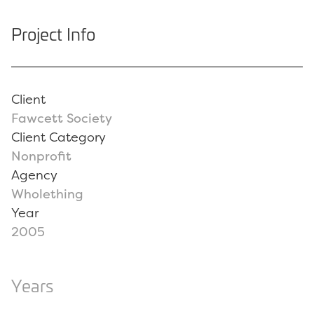
Project Info
Client
Fawcett Society
Client Category
Nonprofit
Agency
Wholething
Year
2005
Years