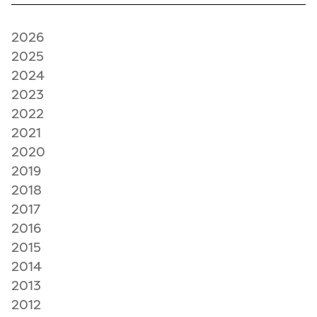
2026
2025
2024
2023
2022
2021
2020
2019
2018
2017
2016
2015
2014
2013
2012