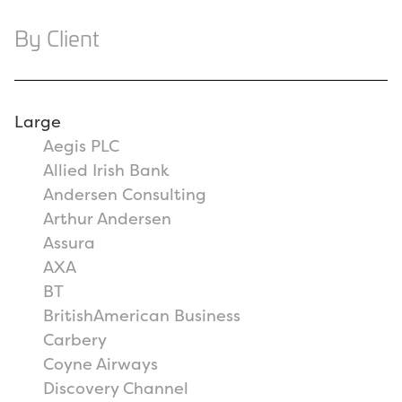
By Client
Large
Aegis PLC
Allied Irish Bank
Andersen Consulting
Arthur Andersen
Assura
AXA
BT
BritishAmerican Business
Carbery
Coyne Airways
Discovery Channel