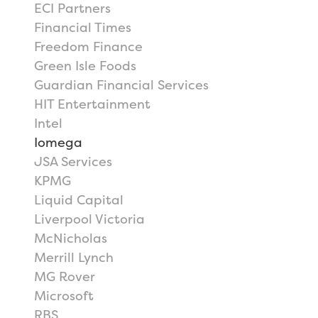
ECI Partners
Financial Times
Freedom Finance
Green Isle Foods
Guardian Financial Services
HIT Entertainment
Intel
Iomega
JSA Services
KPMG
Liquid Capital
Liverpool Victoria
McNicholas
Merrill Lynch
MG Rover
Microsoft
RBS