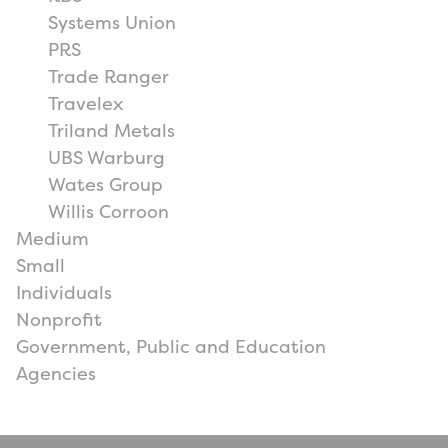
Systems Union
PRS
Trade Ranger
Travelex
Triland Metals
UBS Warburg
Wates Group
Willis Corroon
Medium
Small
Individuals
Nonprofit
Government, Public and Education
Agencies