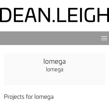
Iomega
Iomega
Projects for Iomega