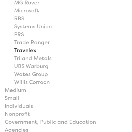
MG Rover
Microsoft
RBS
Systems Union
PRS
Trade Ranger
Travelex
Triland Metals
UBS Warburg
Wates Group
Willis Corroon
Medium
Small
Individuals
Nonprofit
Government, Public and Education
Agencies