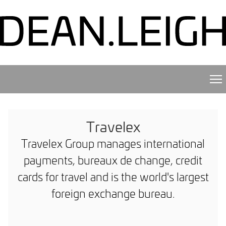
Travelex
Travelex Group manages international
payments, bureaux de change, credit
cards for travel and is the world's largest
foreign exchange bureau.