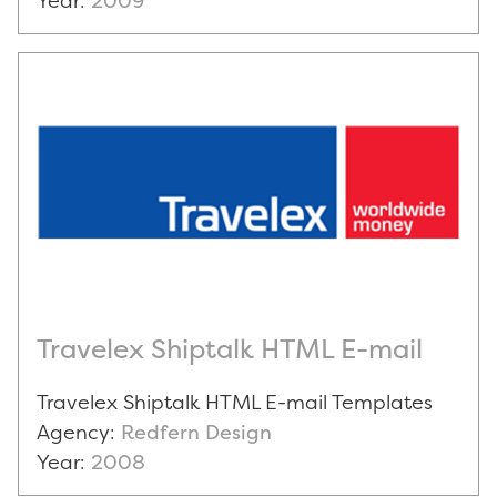
Year:
2009
Travelex Shiptalk HTML E-mail
Travelex Shiptalk HTML E-mail Templates
Agency:
Redfern Design
Year:
2008