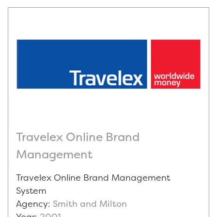
Travelex Online Brand
Management
Travelex Online Brand Management
System
Agency:
Smith and Milton
Year:
2001