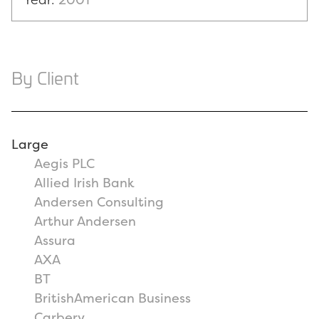
By Client
Large
Aegis PLC
Allied Irish Bank
Andersen Consulting
Arthur Andersen
Assura
AXA
BT
BritishAmerican Business
Carbery