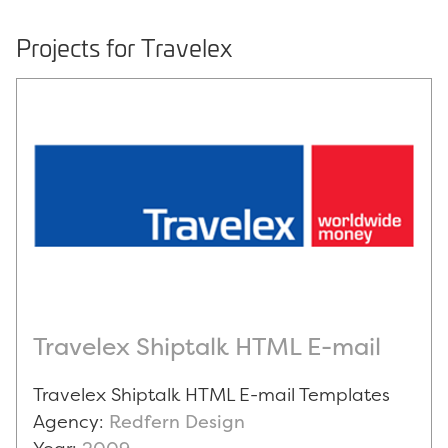
Projects for Travelex
Travelex Shiptalk HTML E-mail
Travelex Shiptalk HTML E-mail Templates
Agency:
Redfern Design