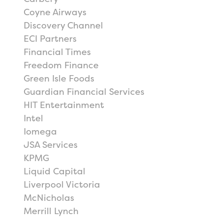
Coyne Airways
Discovery Channel
ECI Partners
Financial Times
Freedom Finance
Green Isle Foods
Guardian Financial Services
HIT Entertainment
Intel
Iomega
JSA Services
KPMG
Liquid Capital
Liverpool Victoria
McNicholas
Merrill Lynch