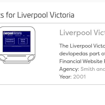
s for Liverpool Victoria
Liverpool Vi
The Liverpool Vict
devlopedas part o
Financial Website 
Agency:
Smith and
Year:
2001