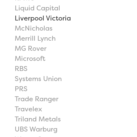
Liquid Capital
Liverpool Victoria
McNicholas
Merrill Lynch
MG Rover
Microsoft
RBS
Systems Union
PRS
Trade Ranger
Travelex
Triland Metals
UBS Warburg