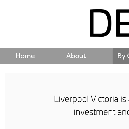
Home
About
By 
Liverpool Victoria i
investment and