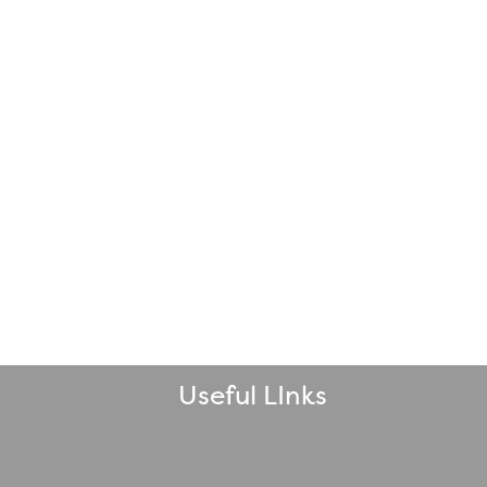
Useful LInks