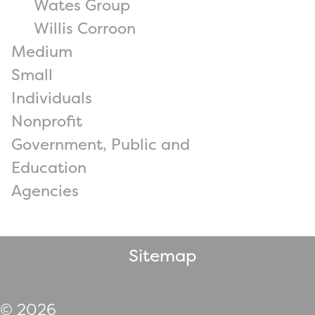
Wates Group
Willis Corroon
Medium
Small
Individuals
Nonprofit
Government, Public and
Education
Agencies
Sitemap
© 2026