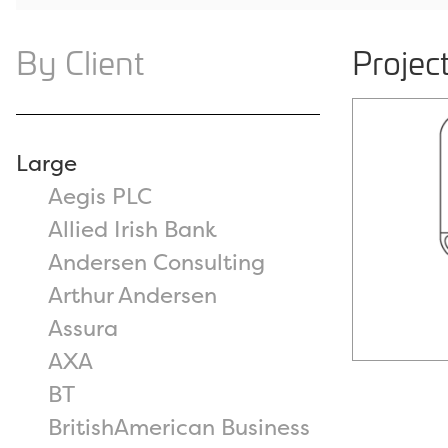
By Client
Project
Large
Aegis PLC
Allied Irish Bank
Andersen Consulting
Arthur Andersen
Assura
AXA
BT
BritishAmerican Business