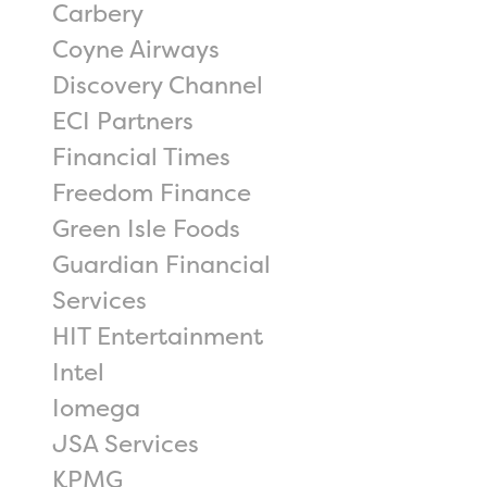
Carbery
Coyne Airways
Discovery Channel
ECI Partners
Financial Times
Freedom Finance
Green Isle Foods
Guardian Financial
Services
HIT Entertainment
Intel
Iomega
JSA Services
KPMG