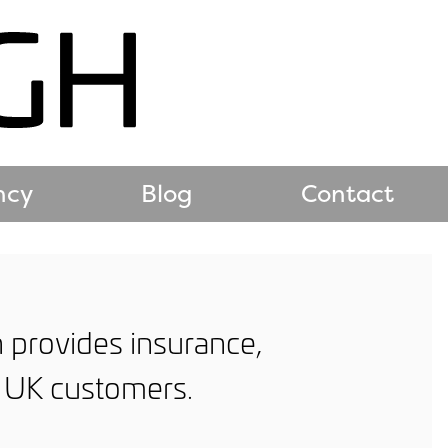
ncy
Blog
Contact
h provides insurance,
n UK customers.