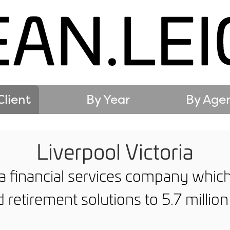
Client
By Year
By Age
Liverpool Victoria
s a financial services company whic
 retirement solutions to 5.7 millio