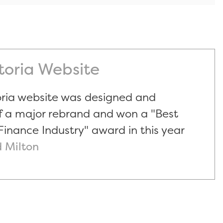
ctoria Website
oria website was designed and
f a major rebrand and won a "Best
Finance Industry" award in this year
 Milton