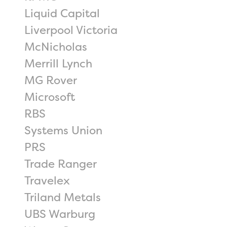
Liquid Capital
Liverpool Victoria
McNicholas
Merrill Lynch
MG Rover
Microsoft
RBS
Systems Union
PRS
Trade Ranger
Travelex
Triland Metals
UBS Warburg