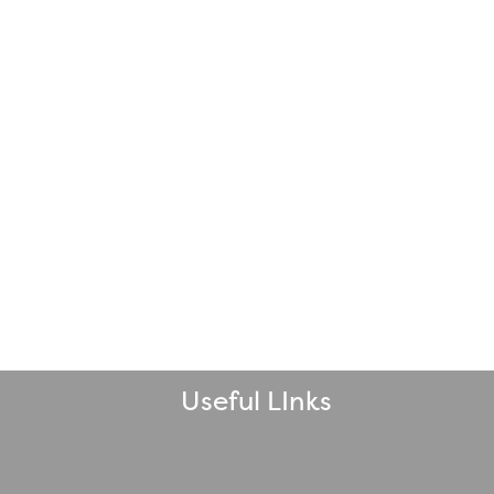
Useful LInks