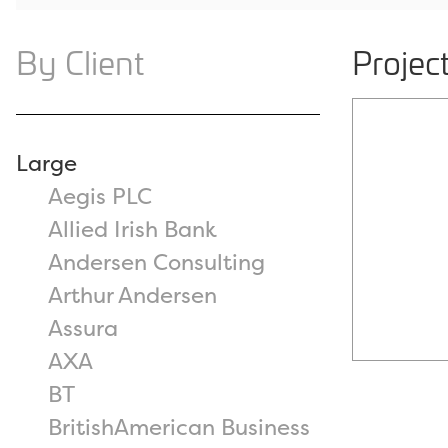
By Client
Projec
Large
Aegis PLC
Allied Irish Bank
Andersen Consulting
Arthur Andersen
Assura
AXA
BT
BritishAmerican Business