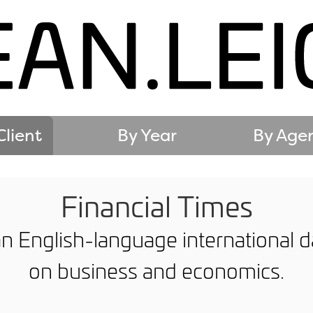
Client
By Year
By Age
Financial Times
an English-language international
on business and economics.