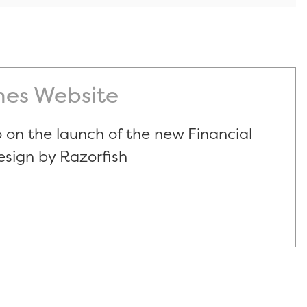
mes Website
 on the launch of the new Financial
esign by Razorfish
s