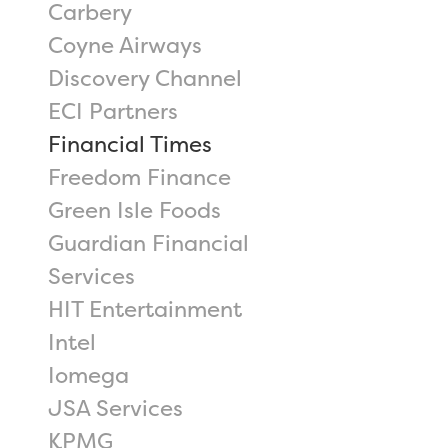
Carbery
Coyne Airways
Discovery Channel
ECI Partners
Financial Times
Freedom Finance
Green Isle Foods
Guardian Financial
Services
HIT Entertainment
Intel
Iomega
JSA Services
KPMG