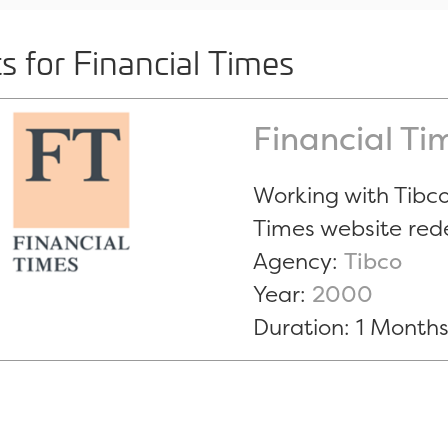
ts for Financial Times
Financial Ti
Working with Tibco
Times website red
Agency:
Tibco
Year:
2000
Duration: 1 Month