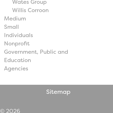
Wates Group
Willis Corroon
Medium
Small
Individuals
Nonprofit
Government, Public and
Education
Agencies
Sitemap
© 2026