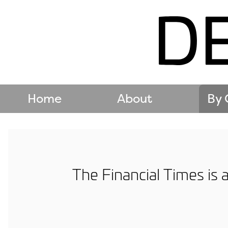
Home
About
By 
The Financial Times is 