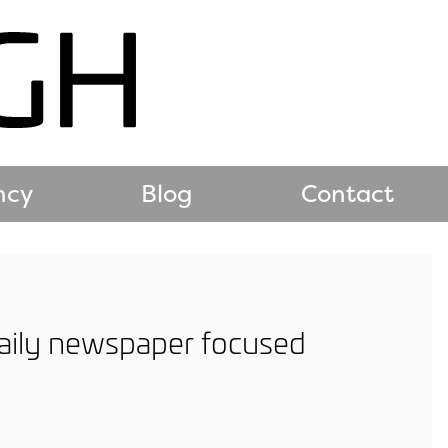
ncy
Blog
Contact
 daily newspaper focused