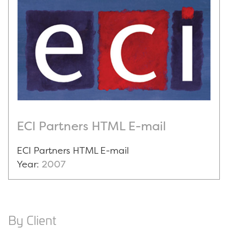
ECI Partners HTML E-mail
ECI Partners HTML E-mail
Year:
2007
By Client