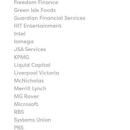
Freedom Finance
Green Isle Foods
Guardian Financial Services
HIT Entertainment
Intel
Iomega
JSA Services
KPMG
Liquid Capital
Liverpool Victoria
McNicholas
Merrill Lynch
MG Rover
Microsoft
RBS
Systems Union
PRS