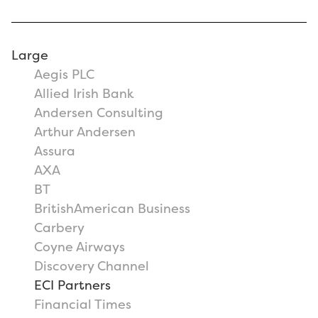
Large
Aegis PLC
Allied Irish Bank
Andersen Consulting
Arthur Andersen
Assura
AXA
BT
BritishAmerican Business
Carbery
Coyne Airways
Discovery Channel
ECI Partners
Financial Times