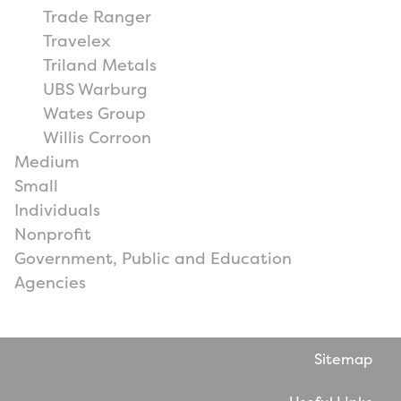
Trade Ranger
Travelex
Triland Metals
UBS Warburg
Wates Group
Willis Corroon
Medium
Small
Individuals
Nonprofit
Government, Public and Education
Agencies
Sitemap