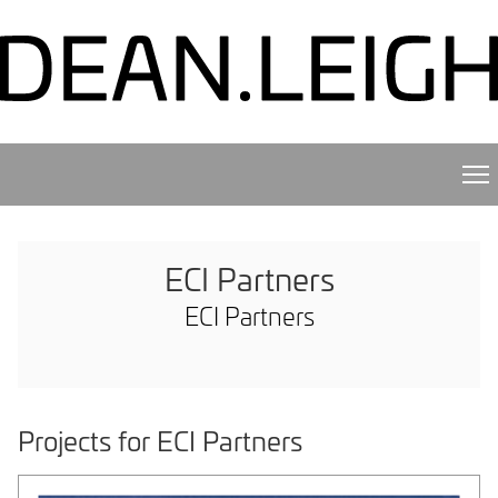
ECI Partners
ECI Partners
Projects for ECI Partners