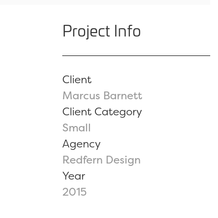
Project Info
Client
Marcus Barnett
Client Category
Small
Agency
Redfern Design
Year
2015