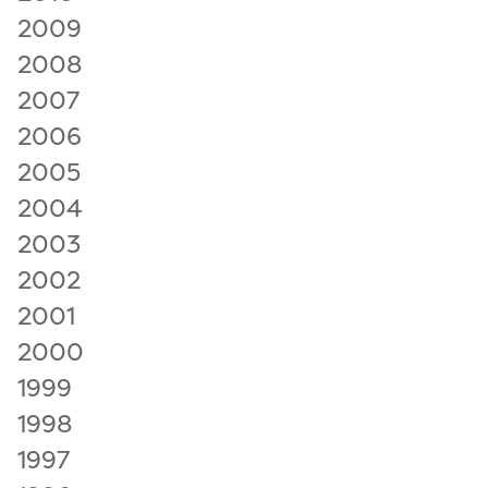
2009
2008
2007
2006
2005
2004
2003
2002
2001
2000
1999
1998
1997