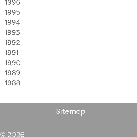
1996
1995
1994
1993
1992
1991
1990
1989
1988
Sitemap
© 2026