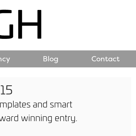
ncy
Blog
Contact
015
templates and smart
ward winning entry.