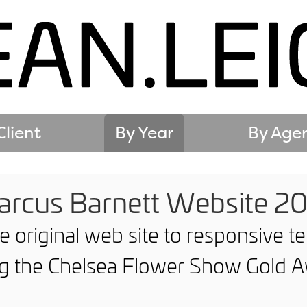
Client
By Year
By Age
rcus Barnett Website 2
e original web site to responsive 
ng the Chelsea Flower Show Gold A