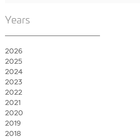
Years
2026
2025
2024
2023
2022
2021
2020
2019
2018