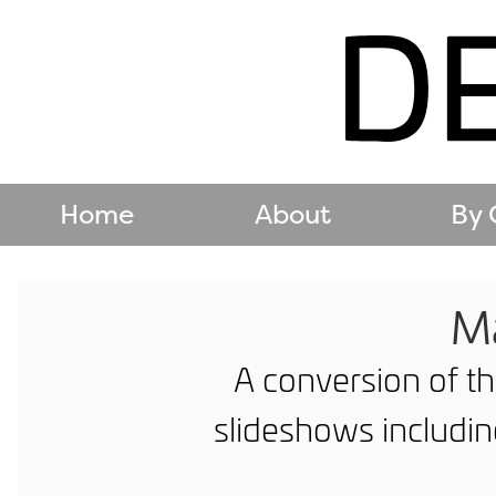
Home
About
By 
Ma
A conversion of th
slideshows includi