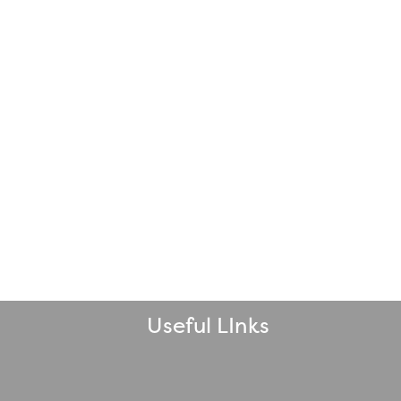
Useful LInks