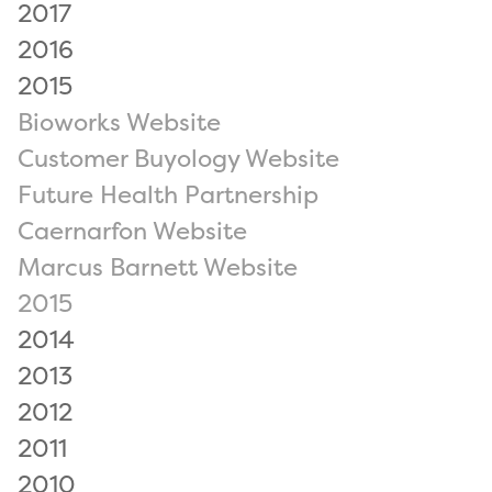
2017
2016
2015
Bioworks Website
Customer Buyology Website
Future Health Partnership
Caernarfon Website
Marcus Barnett Website
2015
2014
2013
2012
2011
2010