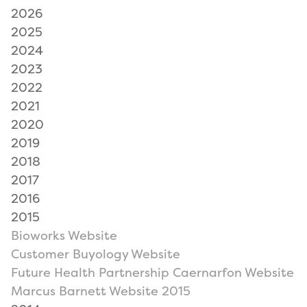
2026
2025
2024
2023
2022
2021
2020
2019
2018
2017
2016
2015
Bioworks Website
Customer Buyology Website
Future Health Partnership Caernarfon Website
Marcus Barnett Website 2015