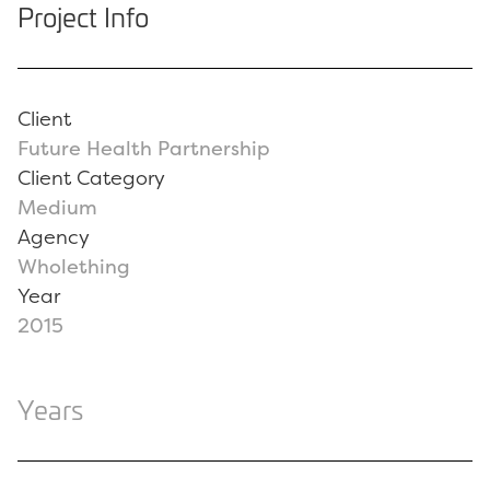
Project Info
Client
Future Health Partnership
Client Category
Medium
Agency
Wholething
Year
2015
Years