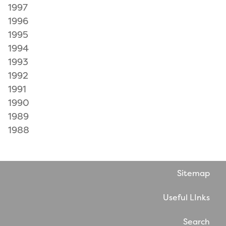
1997
1996
1995
1994
1993
1992
1991
1990
1989
1988
Sitemap
Useful LInks
Search