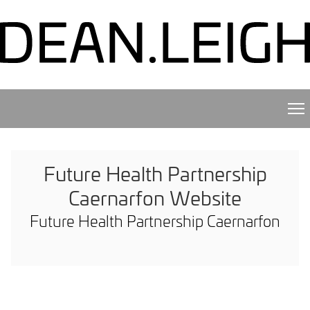
Future Health Partnership
Caernarfon Website
Future Health Partnership Caernarfon