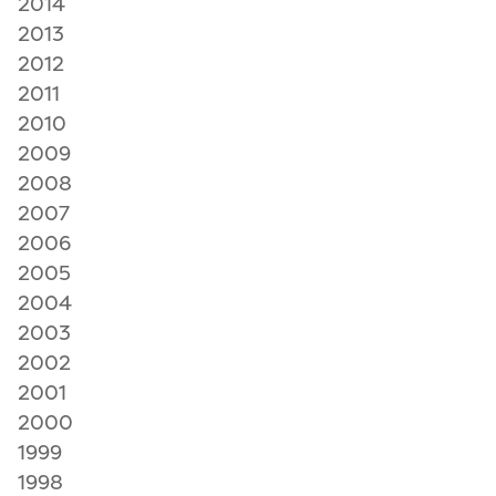
2014
2013
2012
2011
2010
2009
2008
2007
2006
2005
2004
2003
2002
2001
2000
1999
1998