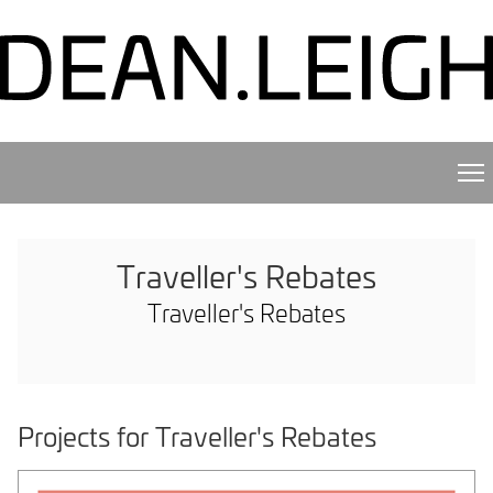
Traveller's Rebates
Traveller's Rebates
Projects for Traveller's Rebates