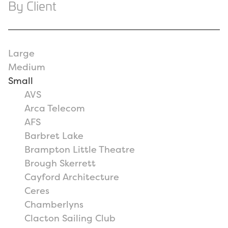
By Client
Large
Medium
Small
AVS
Arca Telecom
AFS
Barbret Lake
Brampton Little Theatre
Brough Skerrett
Cayford Architecture
Ceres
Chamberlyns
Clacton Sailing Club