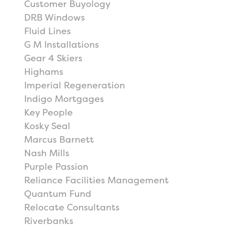
Customer Buyology
DRB Windows
Fluid Lines
G M Installations
Gear 4 Skiers
Highams
Imperial Regeneration
Indigo Mortgages
Key People
Kosky Seal
Marcus Barnett
Nash Mills
Purple Passion
Reliance Facilities Management
Quantum Fund
Relocate Consultants
Riverbanks