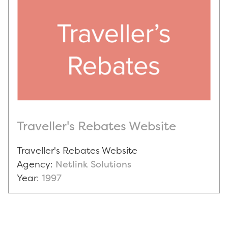
Traveller's Rebates Website
Traveller's Rebates Website
Agency:
Netlink Solutions
Year:
1997