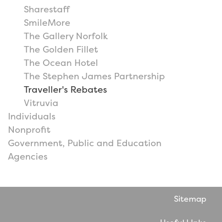
Sharestaff
SmileMore
The Gallery Norfolk
The Golden Fillet
The Ocean Hotel
The Stephen James Partnership
Traveller's Rebates
Vitruvia
Individuals
Nonprofit
Government, Public and Education
Agencies
Sitemap