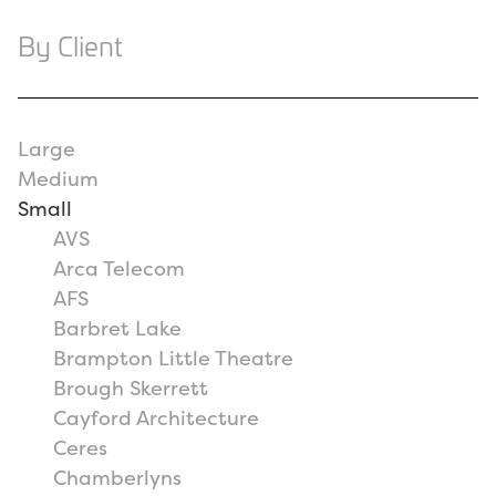
By Client
Large
Medium
Small
AVS
Arca Telecom
AFS
Barbret Lake
Brampton Little Theatre
Brough Skerrett
Cayford Architecture
Ceres
Chamberlyns