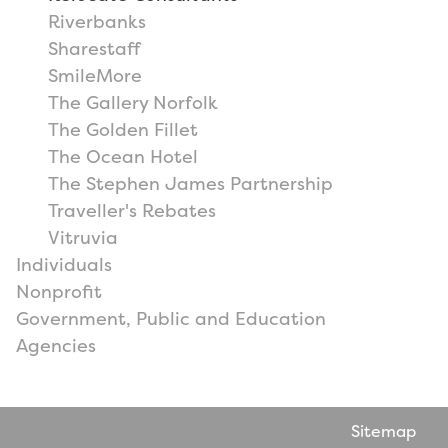
Riverbanks
Sharestaff
SmileMore
The Gallery Norfolk
The Golden Fillet
The Ocean Hotel
The Stephen James Partnership
Traveller's Rebates
Vitruvia
Individuals
Nonprofit
Government, Public and Education
Agencies
Sitemap