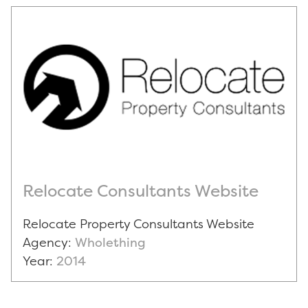
Relocate Consultants Website
Relocate Property Consultants Website
Agency:
Wholething
Year:
2014