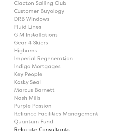
Clacton Sailing Club
Customer Buyology
DRB Windows
Fluid Lines
G M Installations
Gear 4 Skiers
Highams
Imperial Regeneration
Indigo Mortgages
Key People
Kosky Seal
Marcus Barnett
Nash Mills
Purple Passion
Reliance Facilities Management
Quantum Fund
Relocate Consultants