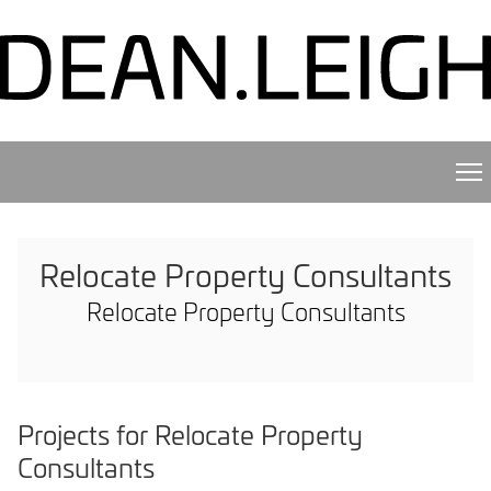
Relocate Property Consultants
Relocate Property Consultants
Projects for Relocate Property
Consultants