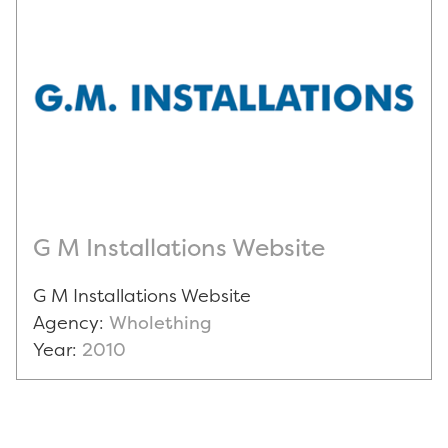
G M Installations Website
G M Installations Website
Agency:
Wholething
Year:
2010