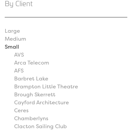
By Client
Large
Medium
Small
AVS
Arca Telecom
AFS
Barbret Lake
Brampton Little Theatre
Brough Skerrett
Cayford Architecture
Ceres
Chamberlyns
Clacton Sailing Club