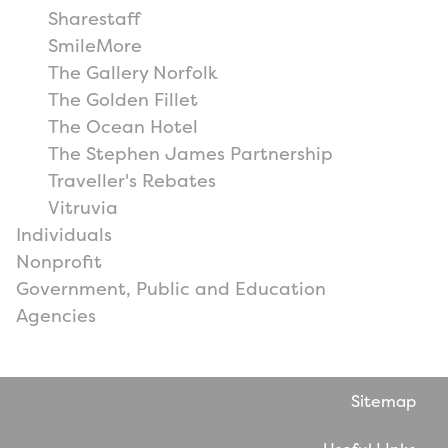
Sharestaff
SmileMore
The Gallery Norfolk
The Golden Fillet
The Ocean Hotel
The Stephen James Partnership
Traveller's Rebates
Vitruvia
Individuals
Nonprofit
Government, Public and Education
Agencies
Sitemap