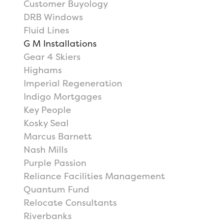
Customer Buyology
DRB Windows
Fluid Lines
G M Installations
Gear 4 Skiers
Highams
Imperial Regeneration
Indigo Mortgages
Key People
Kosky Seal
Marcus Barnett
Nash Mills
Purple Passion
Reliance Facilities Management
Quantum Fund
Relocate Consultants
Riverbanks