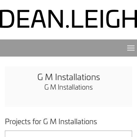
G M Installations
G M Installations
Projects for G M Installations