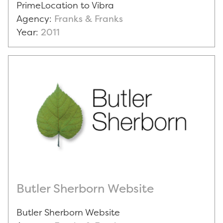
PrimeLocation to Vibra
Agency:
Franks & Franks
Year:
2011
Butler Sherborn Website
Butler Sherborn Website