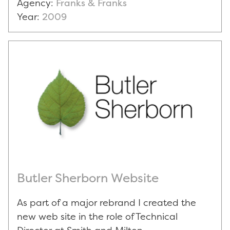
Agency:
Franks & Franks
Year:
2009
Butler Sherborn Website
As part of a major rebrand I created the
new web site in the role of Technical