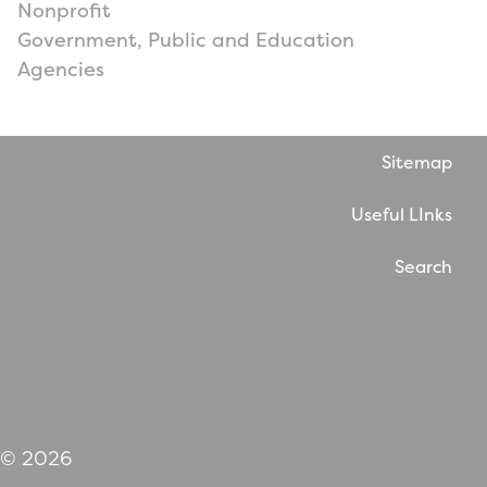
Nonprofit
Government, Public and Education
Agencies
Sitemap
Useful LInks
Search
Website by WholeThing
© 2026