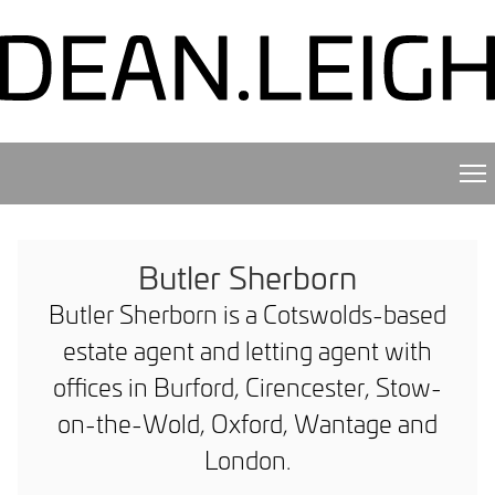
Butler Sherborn
Butler Sherborn is a Cotswolds-based
estate agent and letting agent with
offices in Burford, Cirencester, Stow-
on-the-Wold, Oxford, Wantage and
London.