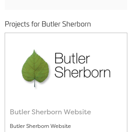
Projects for Butler Sherborn
Butler Sherborn Website
Butler Sherborn Website