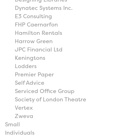
Dynatec Systems Inc.
E3 Consulting
FHP Caernarfon
Hamilton Rentals
Harrow Green
JPC Financial Ltd
Keningtons
Lodders
Premier Paper
Self Advice
Serviced Office Group
Society of London Theatre
Vertex
Zweva
Small
Individuals