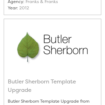
Agency:
Franks & Franks
Year:
2012
Butler Sherborn Template
Upgrade
Butler Sherborn Template Upgrade from