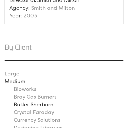
Director at Smith and Milton
Agency:
Smith and Milton
Year:
2003
By Client
Large
Medium
Bioworks
Bray Gas Burners
Butler Sherborn
Crystal Faraday
Currency Solutions
Designing Libraries