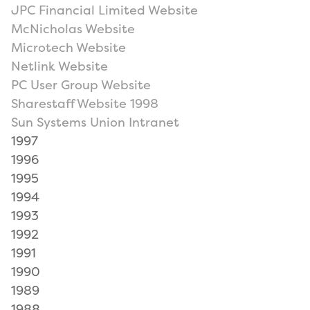
JPC Financial Limited Website
McNicholas Website
Microtech Website
Netlink Website
PC User Group Website
Sharestaff Website 1998
Sun Systems Union Intranet
1997
1996
1995
1994
1993
1992
1991
1990
1989
1988