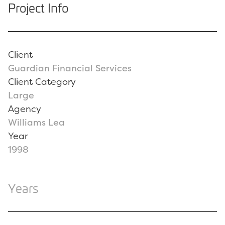
Project Info
Client
Guardian Financial Services
Client Category
Large
Agency
Williams Lea
Year
1998
Years