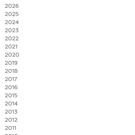
2026
2025
2024
2023
2022
2021
2020
2019
2018
2017
2016
2015
2014
2013
2012
2011