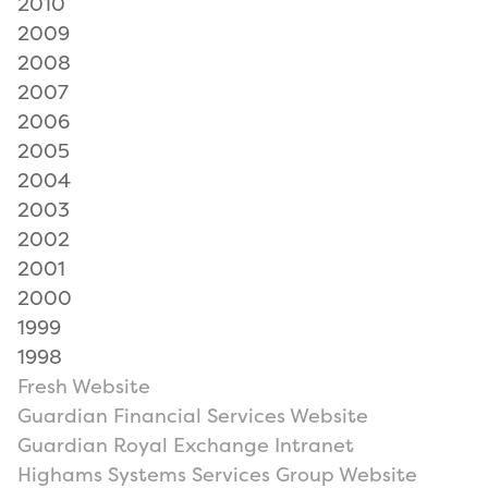
2010
2009
2008
2007
2006
2005
2004
2003
2002
2001
2000
1999
1998
Fresh Website
Guardian Financial Services Website
Guardian Royal Exchange Intranet
Highams Systems Services Group Website