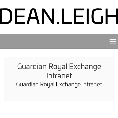
Guardian Royal Exchange
Intranet
Guardian Royal Exchange Intranet