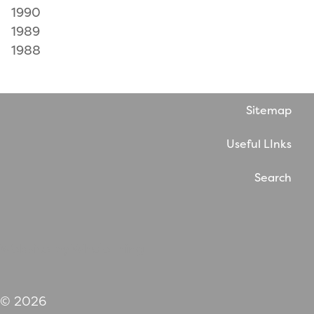
1990
1989
1988
Sitemap
Useful LInks
Search
Website by WholeThing
© 2026