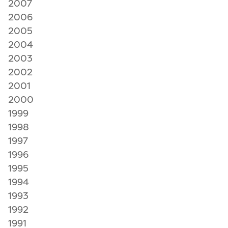
2007
2006
2005
2004
2003
2002
2001
2000
1999
1998
1997
1996
1995
1994
1993
1992
1991