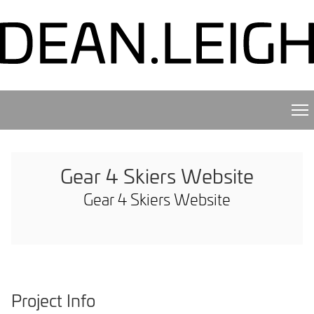
Gear 4 Skiers Website
Gear 4 Skiers Website
Project Info