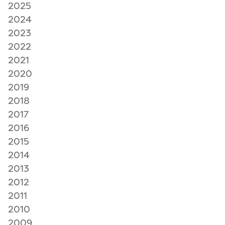
2025
2024
2023
2022
2021
2020
2019
2018
2017
2016
2015
2014
2013
2012
2011
2010
2009