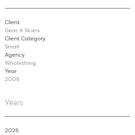
Client
Gear 4 Skiers
Client Category
Small
Agency
Wholething
Year
2009
Years
2026