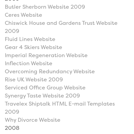
Butler Sherborn Website 2009
Ceres Website
Chiswick House and Gardens Trust Website
2009
Fluid Lines Website
Gear 4 Skiers Website
Imperial Regeneration Website
Inflection Website
Overcoming Redundancy Website
Rise UK Website 2009
Serviced Office Group Website
Synergy Taste Website 2009
Travelex Shiptalk HTML E-mail Templates
2009
Why Divorce Website
2008