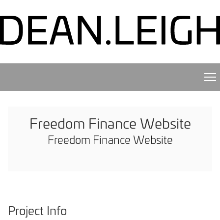
Freedom Finance Website
Freedom Finance Website
Project Info