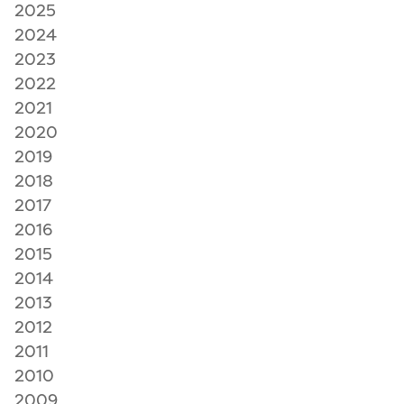
2025
2024
2023
2022
2021
2020
2019
2018
2017
2016
2015
2014
2013
2012
2011
2010
2009