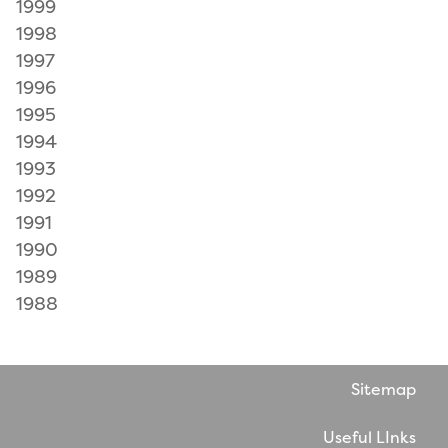
1999
1998
1997
1996
1995
1994
1993
1992
1991
1990
1989
1988
Sitemap
Useful LInks