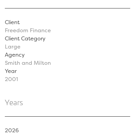
Client
Freedom Finance
Client Category
Large
Agency
Smith and Milton
Year
2001
Years
2026