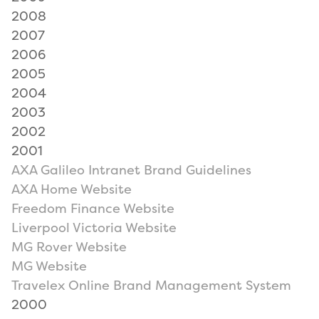
2008
2007
2006
2005
2004
2003
2002
2001
AXA Galileo Intranet Brand Guidelines
AXA Home Website
Freedom Finance Website
Liverpool Victoria Website
MG Rover Website
MG Website
Travelex Online Brand Management System
2000