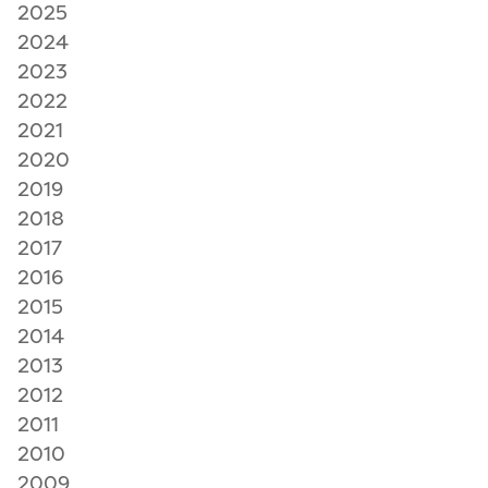
2025
2024
2023
2022
2021
2020
2019
2018
2017
2016
2015
2014
2013
2012
2011
2010
2009