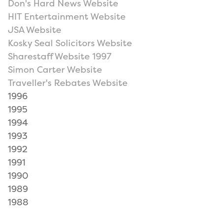
Don's Hard News Website
HIT Entertainment Website
JSA Website
Kosky Seal Solicitors Website
Sharestaff Website 1997
Simon Carter Website
Traveller's Rebates Website
1996
1995
1994
1993
1992
1991
1990
1989
1988