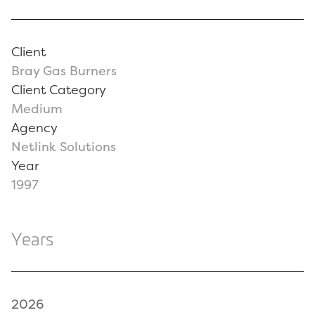
Client
Bray Gas Burners
Client Category
Medium
Agency
Netlink Solutions
Year
1997
Years
2026