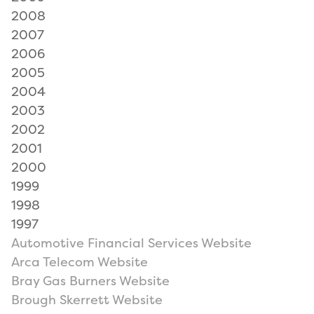
2008
2007
2006
2005
2004
2003
2002
2001
2000
1999
1998
1997
Automotive Financial Services Website
Arca Telecom Website
Bray Gas Burners Website
Brough Skerrett Website