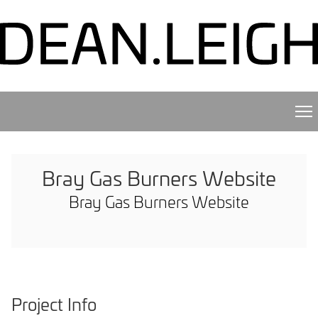
Bray Gas Burners Website
Bray Gas Burners Website
Project Info