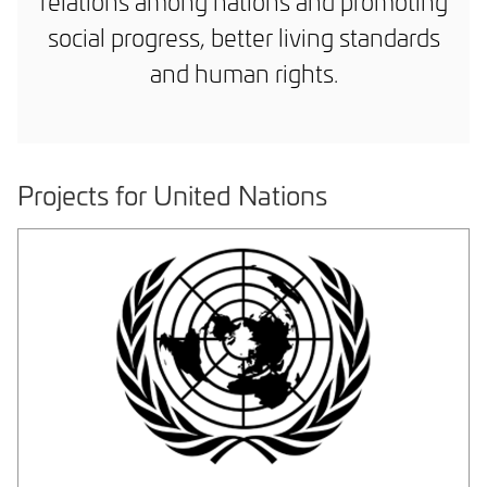
relations among nations and promoting
social progress, better living standards
and human rights.
Projects for United Nations