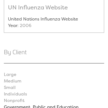
UN Influenza Website
United Nations Influenza Website
Year:
2006
By Client
Large
Medium
Small
Individuals
Nonprofit
Government, Public and Education