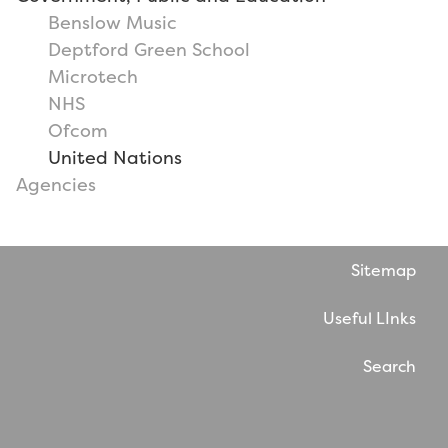
Benslow Music
Deptford Green School
Microtech
NHS
Ofcom
United Nations
Agencies
Sitemap
Useful LInks
Search