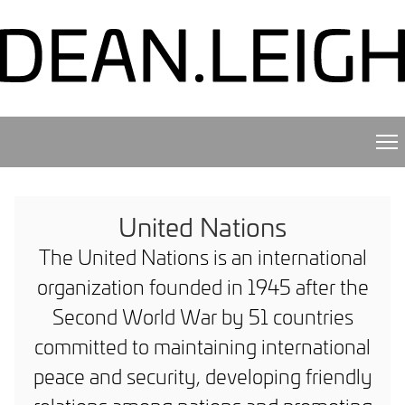
United Nations
The United Nations is an international
organization founded in 1945 after the
Second World War by 51 countries
committed to maintaining international
peace and security, developing friendly