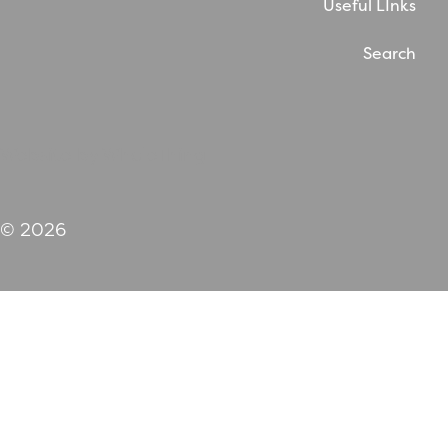
Useful LInks
Search
Website by WholeThing
© 2026