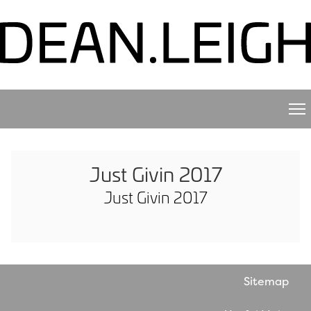
Just Givin 2017
Just Givin 2017
Sitemap