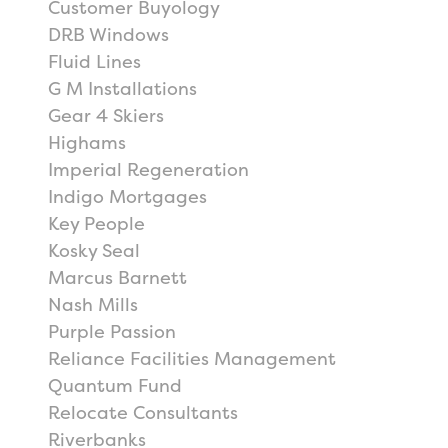
Customer Buyology
DRB Windows
Fluid Lines
G M Installations
Gear 4 Skiers
Highams
Imperial Regeneration
Indigo Mortgages
Key People
Kosky Seal
Marcus Barnett
Nash Mills
Purple Passion
Reliance Facilities Management
Quantum Fund
Relocate Consultants
Riverbanks