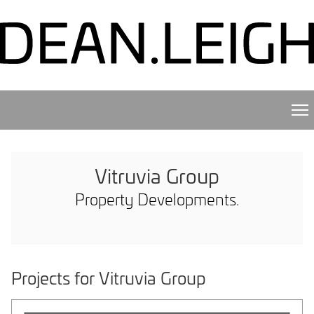
Vitruvia Group
Property Developments.
Projects for Vitruvia Group