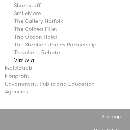
Sharestaff
SmileMore
The Gallery Norfolk
The Golden Fillet
The Ocean Hotel
The Stephen James Partnership
Traveller's Rebates
Vitruvia
Individuals
Nonprofit
Government, Public and Education
Agencies
Sitemap