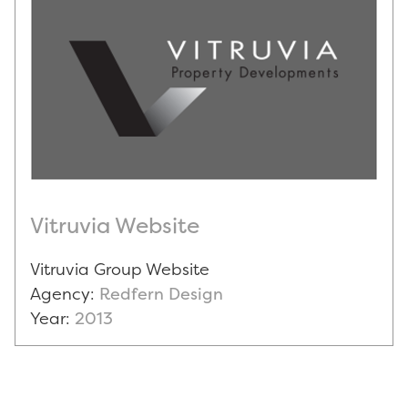
Vitruvia Website
Vitruvia Group Website
Agency:
Redfern Design
Year:
2013