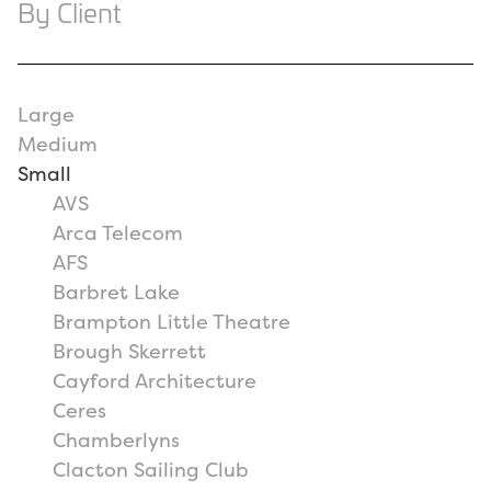
By Client
Large
Medium
Small
AVS
Arca Telecom
AFS
Barbret Lake
Brampton Little Theatre
Brough Skerrett
Cayford Architecture
Ceres
Chamberlyns
Clacton Sailing Club