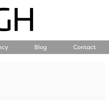
ncy
Blog
Contact