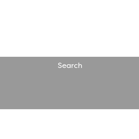
Search
Website by WholeThing