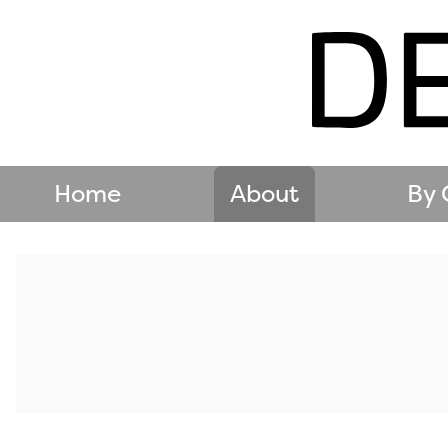
Home
About
By 