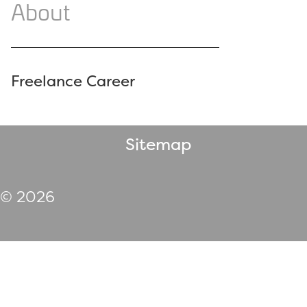
About
Freelance Career
Sitemap
© 2026