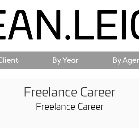
Client
By Year
By Age
Freelance Career
Freelance Career