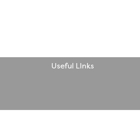
Useful LInks